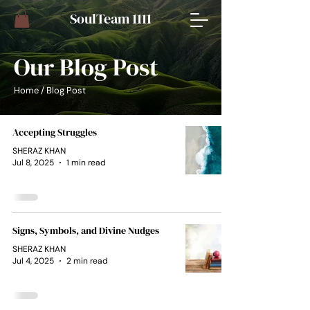
​SoulTeam 1111
Our Blog Post
Home
/ Blog Post
Accepting Struggles
SHERAZ KHAN
Jul 8, 2025
1 min read
Signs, Symbols, and Divine Nudges
SHERAZ KHAN
Jul 4, 2025
2 min read