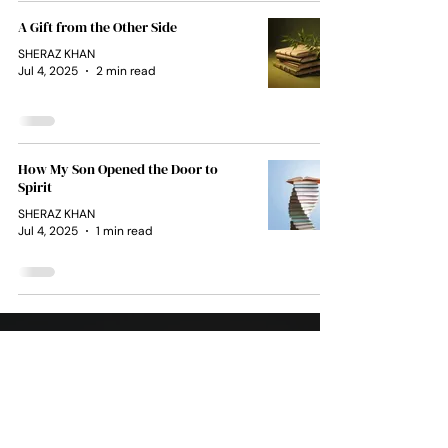
A Gift from the Other Side
SHERAZ KHAN
Jul 4, 2025
2 min read
How My Son Opened the Door to
Spirit
SHERAZ KHAN
Jul 4, 2025
1 min read
Soul
Team
1111
After the unimaginable loss of her son, L.A. Decker
discovered a gift she never knew she had — the
ability to receive messages from the other side
through automatic writing.