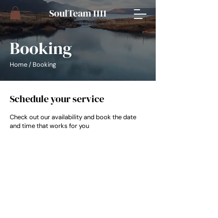
​SoulTeam 1111
Booking
Home
/ Booking
Schedule your service
Check out our availability and book the date
and time that works for you